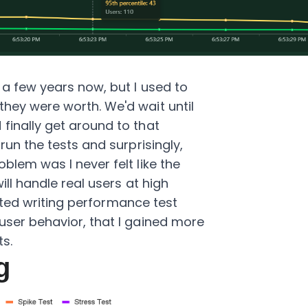
 a few years now, but I used to
they were worth. We'd wait until
finally get around to that
run the tests and surprisingly,
blem was I never felt like the
ill handle real users at high
tarted writing performance test
user behavior, that I gained more
ts.
g