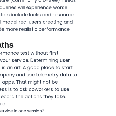
ucture (commonly a b-tree) needs
queries will experience worse
ctors include locks and resource
l model real users creating and
ide more realistic performance
aths
ormance test without first
your service. Determining user
 is an art. A good place to start
 company and use telemetry data to
 apps. That might not be
ss is to ask coworkers to use
ecord the actions they take.
are
ervice in one session?