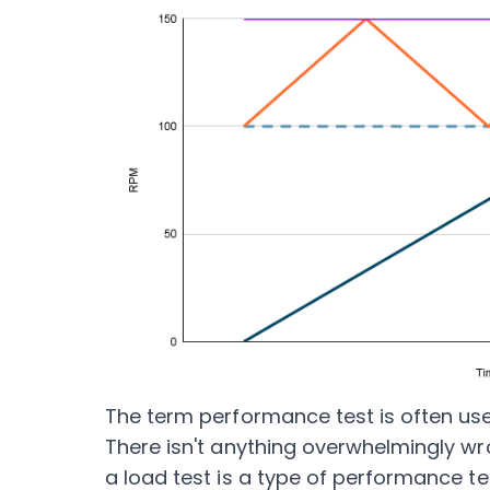
The term performance test is often use
There isn't anything overwhelmingly wr
a load test is a type of performance te