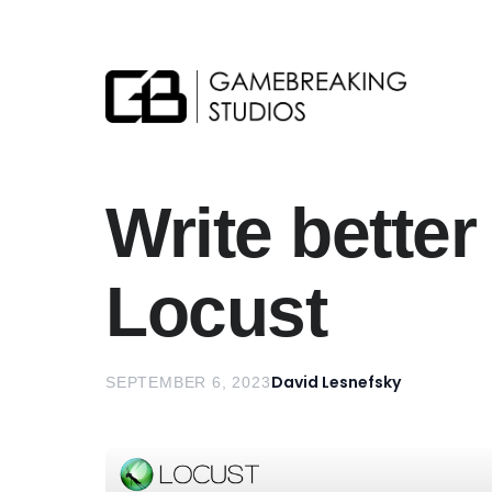
Gamebreaking Studios
Write better
Locust
David Lesnefsky
SEPTEMBER 6, 2023