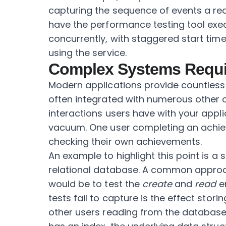
capturing the sequence of events a re
have the performance testing tool exe
concurrently, with staggered start tim
using the service.
Complex Systems Requi
Modern applications provide countless 
often integrated with numerous other
interactions users have with your appl
vacuum. One user completing an achie
checking their own achievements.
An example to highlight this point is a
relational database. A common approa
would be to test the
create
and
read
en
tests fail to capture is the effect stor
other users reading from the database 