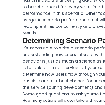
has an index, the underlying data str
to be rebalanced for every write. Read 
performance in this scenario. Other fa
usage. A scenario performance test wil
reading entries concurrently and prov
results.
Determining Scenario P
It's impossible to write a scenario perf
understanding how users interact with 
behavior is just as much a science as it
is to look at similar services at your
determine how users flow through your
possible and our best chance for succe
the service (during development) and r
Some good questions to ask yourself 
How many actions will a user take with your s