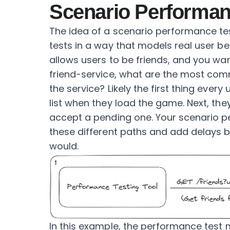
Scenario Performan
The idea of a scenario performance tes
tests in a way that models real user be
allows users to be friends, and you wa
friend-service, what are the most com
the service? Likely the first thing every
list when they load the game. Next, th
accept a pending one. Your scenario p
these different paths and add delays b
would.
In this example, the performance test 