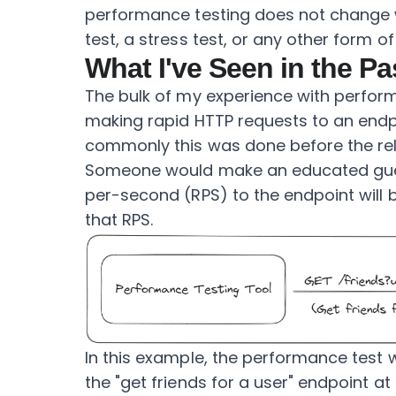
performance testing does not change 
test, a stress test, or any other form o
What I've Seen in the Pa
The bulk of my experience with perfor
making rapid HTTP requests to an endp
commonly this was done before the rel
Someone would make an educated gue
per-second (RPS) to the endpoint will 
that RPS.
In this example, the performance test
the "get friends for a user" endpoint at