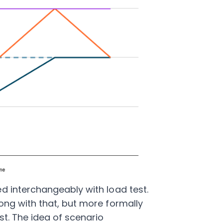
d interchangeably with load test.
ong with that, but more formally
st. The idea of scenario