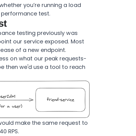
whether you’re running a load
f performance test.
st
mance testing previously was
oint our service exposed. Most
ease of a new endpoint.
ss on what our peak requests-
be then we'd use a tool to reach
 would make the same request to
 40 RPS.