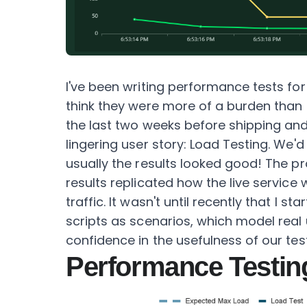
I've been writing performance tests for
think they were more of a burden than 
the last two weeks before shipping and 
lingering user story: Load Testing. We'd 
usually the results looked good! The pro
results replicated how the live service w
traffic. It wasn't until recently that I s
scripts as scenarios, which model real 
confidence in the usefulness of our tes
Performance Testin