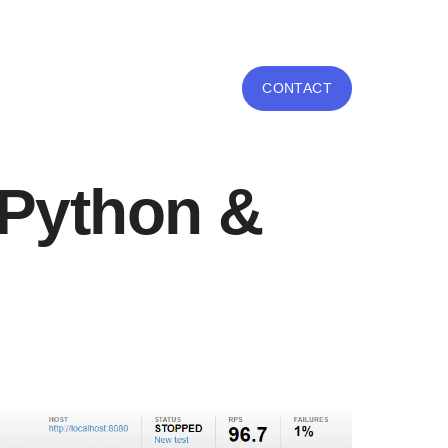
CONTACT
h Python &