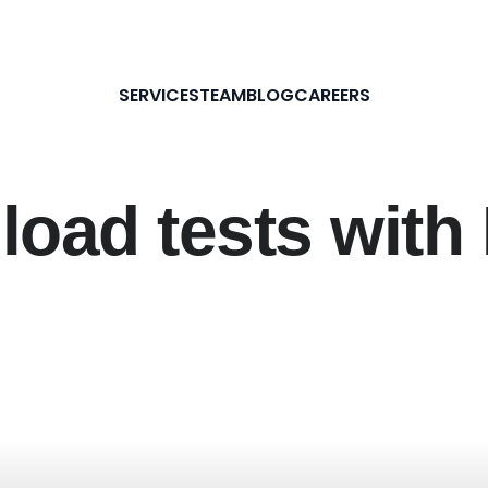
SERVICES
TEAM
BLOG
CAREERS
 load tests wit