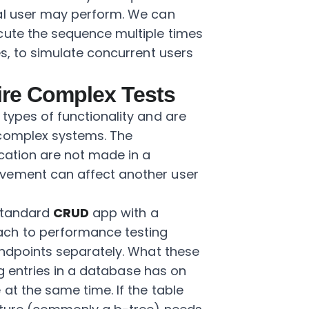
al user may perform. We can
cute the sequence multiple times
es, to simulate concurrent users
re Complex Tests
types of functionality and are
 complex systems. The
ication are not made in a
vement can affect another user
 standard
CRUD
app with a
ch to performance testing
dpoints separately. What these
ing entries in a database has on
at the same time. If the table