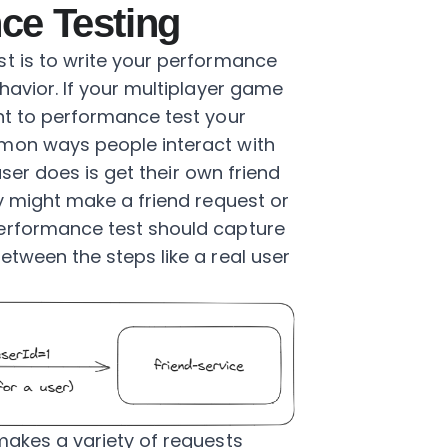
ce Testing
t is to write your performance
havior. If your multiplayer game
nt to performance test your
mon ways people interact with
 user does is get their own friend
ey might make a friend request or
erformance test should capture
etween the steps like a real user
makes a variety of requests