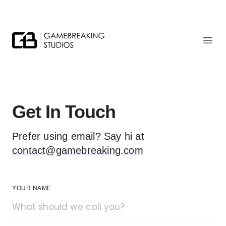
Gamebreaking Studios
Ope
Get In Touch
Prefer using email? Say hi at
contact@gamebreaking.com
YOUR NAME