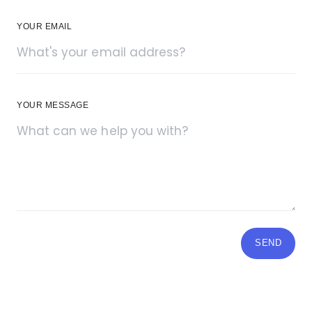
YOUR EMAIL
YOUR MESSAGE