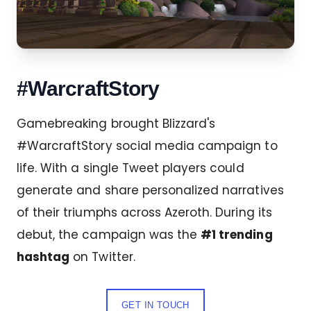
#WarcraftStory
Gamebreaking brought Blizzard's
#WarcraftStory social media campaign to
life. With a single Tweet players could
generate and share personalized narratives
of their triumphs across Azeroth. During its
debut, the campaign was the
#1 trending
hashtag
on Twitter.
GET IN TOUCH