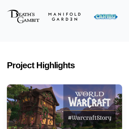
Project Highlights