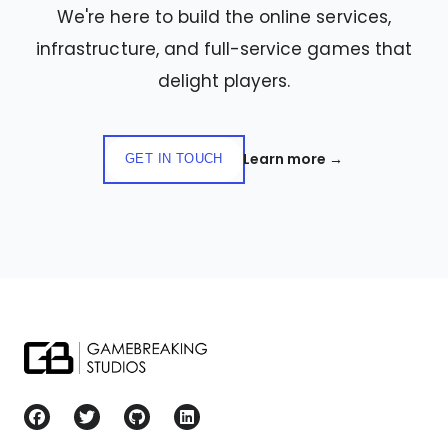
We're here to build the online services,
infrastructure, and full-service games that
delight players.
Learn more
→
GET IN TOUCH
Gamebreaking Studios