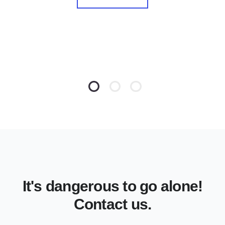
It's dangerous to go alone!
Contact us.