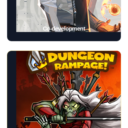
Co-development