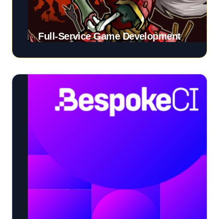
Full-Service Game Development