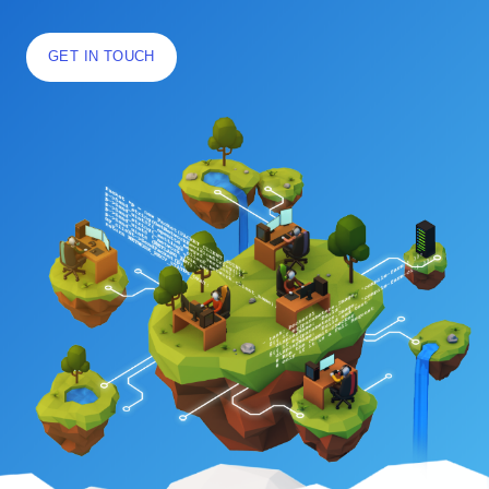
GET IN TOUCH