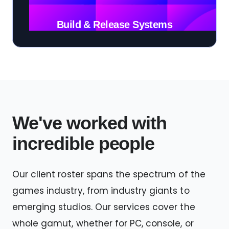
Build & Release Systems
We've worked with
incredible people
Our client roster spans the spectrum of the
games industry, from industry giants to
emerging studios. Our services cover the
whole gamut, whether for PC, console, or