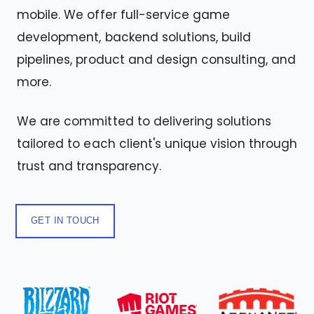
mobile. We offer full-service game
development, backend solutions, build
pipelines, product and design consulting, and
more.
We are committed to delivering solutions
tailored to each client's unique vision through
trust and transparency.
GET IN TOUCH