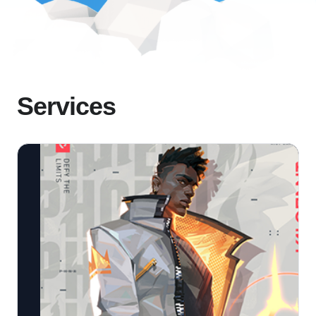
Services