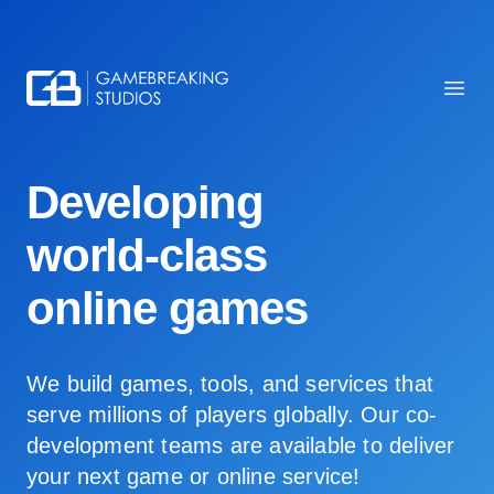
Gamebreaking Studios
Ope
Developing
world-class
online games
We build games, tools, and services that
serve millions of players globally. Our co-
development teams are available to deliver
your next game or online service!